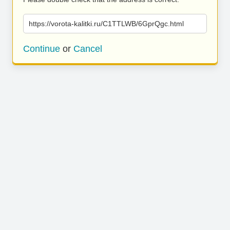
https://vorota-kalitki.ru/C1TTLWB/6GprQgc.html
Continue
or
Cancel