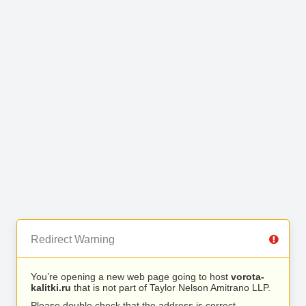
Redirect Warning
You’re opening a new web page going to host
vorota-
kalitki.ru
that is not part of Taylor Nelson Amitrano LLP.
Please double check that the address is correct.