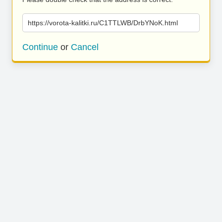
https://vorota-kalitki.ru/C1TTLWB/DrbYNoK.html
Continue
or
Cancel