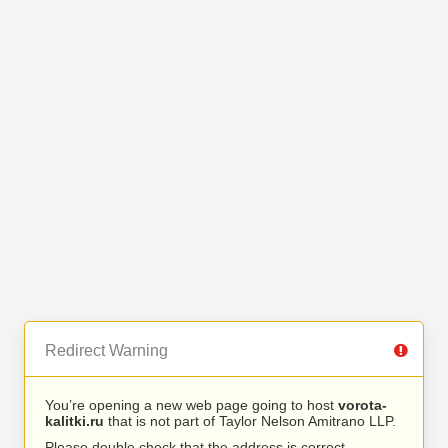
Redirect Warning
You’re opening a new web page going to host
vorota-
kalitki.ru
that is not part of Taylor Nelson Amitrano LLP.
Please double check that the address is correct.