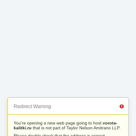
Redirect Warning
You’re opening a new web page going to host
vorota-
kalitki.ru
that is not part of Taylor Nelson Amitrano LLP.
Please double check that the address is correct.