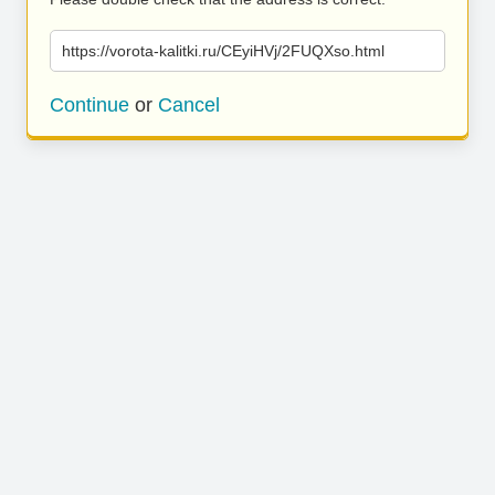
https://vorota-kalitki.ru/CEyiHVj/2FUQXso.html
Continue
or
Cancel