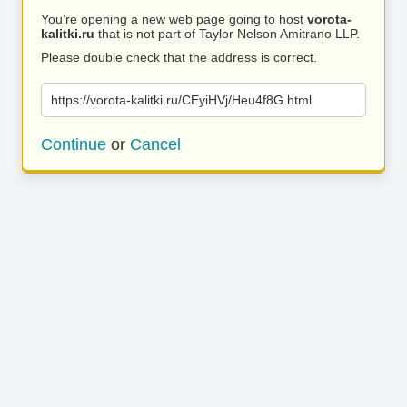
You’re opening a new web page going to host
vorota-
kalitki.ru
that is not part of Taylor Nelson Amitrano LLP.
Please double check that the address is correct.
https://vorota-kalitki.ru/CEyiHVj/Heu4f8G.html
Continue
or
Cancel