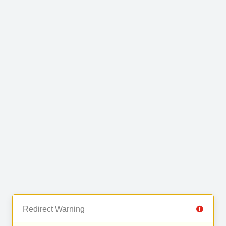
Redirect Warning