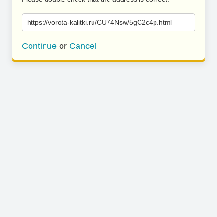
https://vorota-kalitki.ru/CU74Nsw/5gC2c4p.html
Continue
or
Cancel