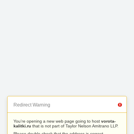
Redirect Warning
You’re opening a new web page going to host
vorota-
kalitki.ru
that is not part of Taylor Nelson Amitrano LLP.
Please double check that the address is correct.