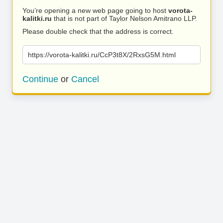
You’re opening a new web page going to host
vorota-
kalitki.ru
that is not part of Taylor Nelson Amitrano LLP.
Please double check that the address is correct.
https://vorota-kalitki.ru/CcP3t8X/2RxsG5M.html
Continue
or
Cancel