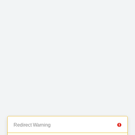
Redirect Warning