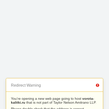
Redirect Warning
You’re opening a new web page going to host
vorota-
kalitki.ru
that is not part of Taylor Nelson Amitrano LLP.
Please double check that the address is correct.