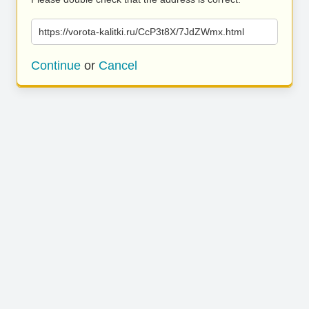
https://vorota-kalitki.ru/CcP3t8X/7JdZWmx.html
Continue
or
Cancel