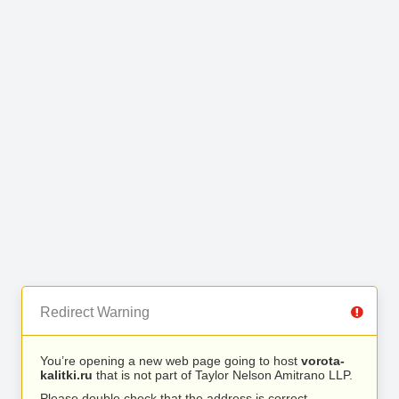
Redirect Warning
You’re opening a new web page going to host
vorota-
kalitki.ru
that is not part of Taylor Nelson Amitrano LLP.
Please double check that the address is correct.