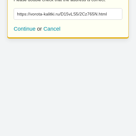
https://vorota-kalitki.ru/D15vLS5/2Cz765N.html
Continue
or
Cancel