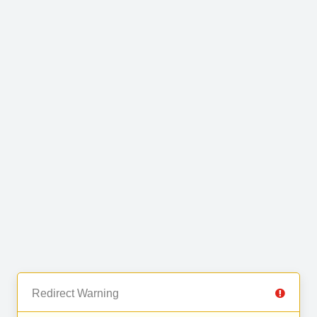
Redirect Warning