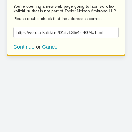
You’re opening a new web page going to host
vorota-
kalitki.ru
that is not part of Taylor Nelson Amitrano LLP.
Please double check that the address is correct.
https://vorota-kalitki.ru/D15vLS5/4iu4GMx.html
Continue
or
Cancel