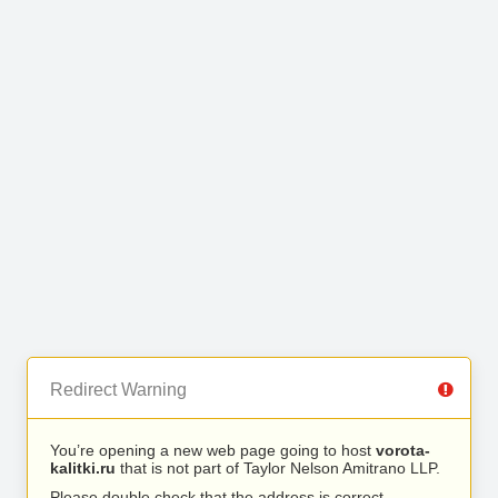
Redirect Warning
You’re opening a new web page going to host
vorota-
kalitki.ru
that is not part of Taylor Nelson Amitrano LLP.
Please double check that the address is correct.