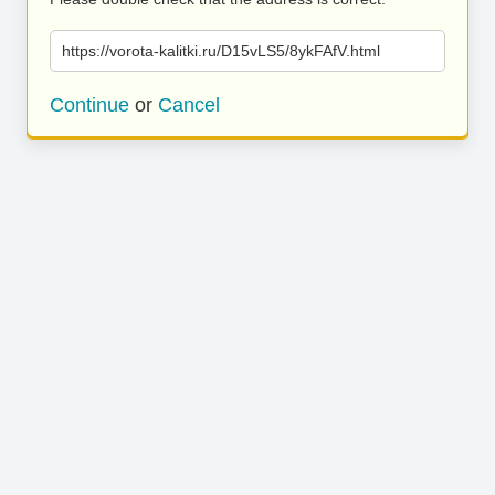
https://vorota-kalitki.ru/D15vLS5/8ykFAfV.html
Continue
or
Cancel