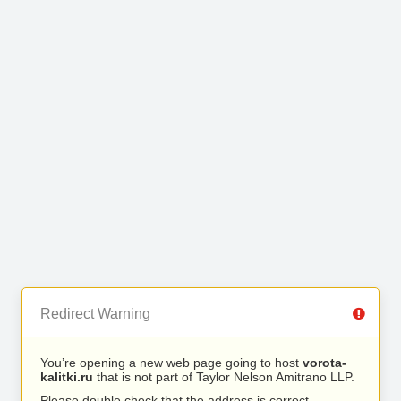
Redirect Warning
You’re opening a new web page going to host
vorota-
kalitki.ru
that is not part of Taylor Nelson Amitrano LLP.
Please double check that the address is correct.