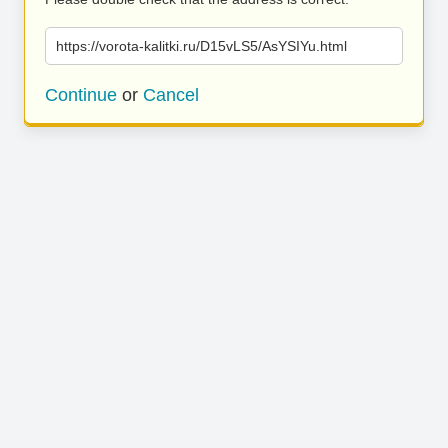
https://vorota-kalitki.ru/D15vLS5/AsYSIYu.html
Continue
or
Cancel