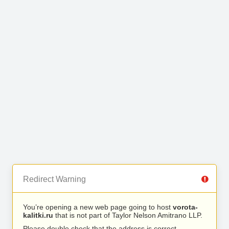
Redirect Warning
You’re opening a new web page going to host
vorota-
kalitki.ru
that is not part of Taylor Nelson Amitrano LLP.
Please double check that the address is correct.