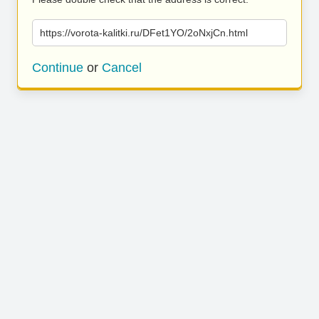
https://vorota-kalitki.ru/DFet1YO/2oNxjCn.html
Continue
or
Cancel