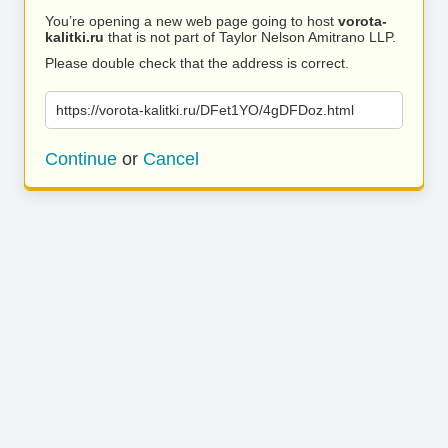
You’re opening a new web page going to host
vorota-
kalitki.ru
that is not part of Taylor Nelson Amitrano LLP.
Please double check that the address is correct.
https://vorota-kalitki.ru/DFet1YO/4gDFDoz.html
Continue
or
Cancel