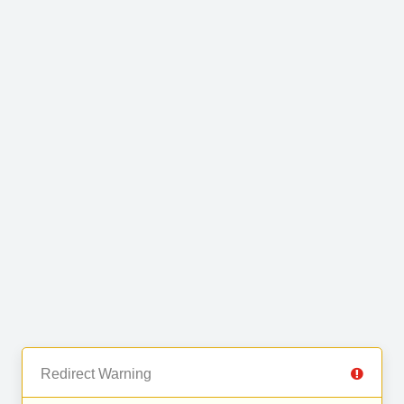
Redirect Warning