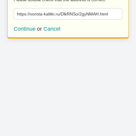
https://vorota-kalitki.ru/DlkRNSo/2gyNMAH.html
Continue
or
Cancel