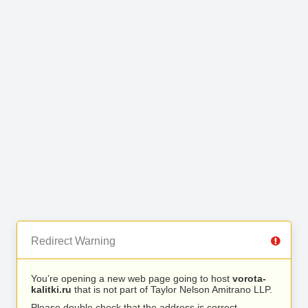
Redirect Warning
You’re opening a new web page going to host
vorota-
kalitki.ru
that is not part of Taylor Nelson Amitrano LLP.
Please double check that the address is correct.