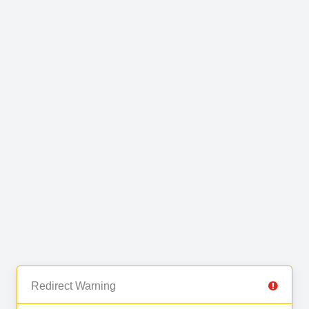
Redirect Warning