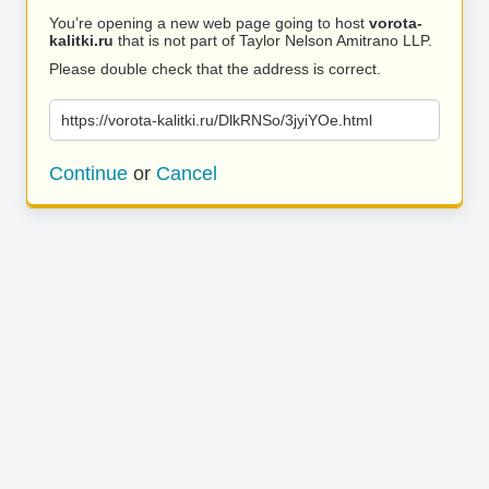
You’re opening a new web page going to host
vorota-
kalitki.ru
that is not part of Taylor Nelson Amitrano LLP.
Please double check that the address is correct.
https://vorota-kalitki.ru/DlkRNSo/3jyiYOe.html
Continue
or
Cancel