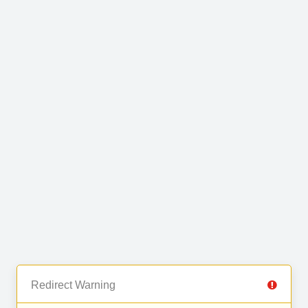
Redirect Warning