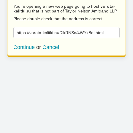
You’re opening a new web page going to host
vorota-
kalitki.ru
that is not part of Taylor Nelson Amitrano LLP.
Please double check that the address is correct.
https://vorota-kalitki.ru/DlkRNSo/4WYkBdl.html
Continue
or
Cancel