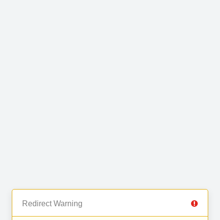
Redirect Warning