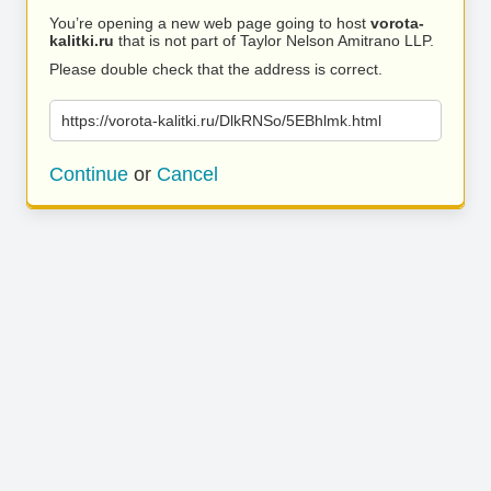
You’re opening a new web page going to host
vorota-
kalitki.ru
that is not part of Taylor Nelson Amitrano LLP.
Please double check that the address is correct.
https://vorota-kalitki.ru/DlkRNSo/5EBhlmk.html
Continue
or
Cancel