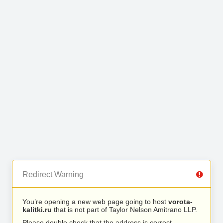
Redirect Warning
You’re opening a new web page going to host
vorota-
kalitki.ru
that is not part of Taylor Nelson Amitrano LLP.
Please double check that the address is correct.