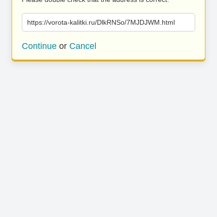
https://vorota-kalitki.ru/DlkRNSo/7MJDJWM.html
Continue
or
Cancel