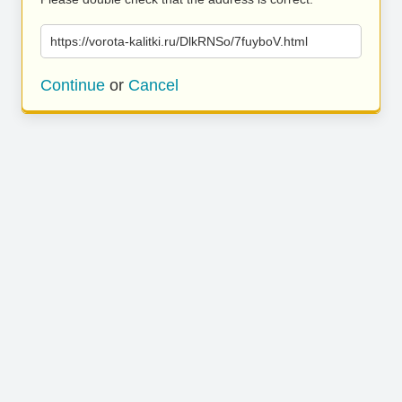
https://vorota-kalitki.ru/DlkRNSo/7fuyboV.html
Continue
or
Cancel