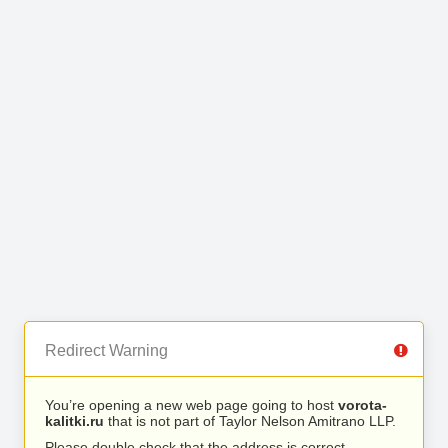
Redirect Warning
You’re opening a new web page going to host
vorota-
kalitki.ru
that is not part of Taylor Nelson Amitrano LLP.
Please double check that the address is correct.