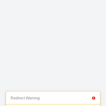
Redirect Warning