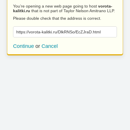
You’re opening a new web page going to host
vorota-
kalitki.ru
that is not part of Taylor Nelson Amitrano LLP.
Please double check that the address is correct.
https://vorota-kalitki.ru/DlkRNSo/EcZJraD.html
Continue
or
Cancel