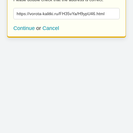
https://vorota-kalitki.ru/FH35vYa/H9ypU46.html
Continue
or
Cancel