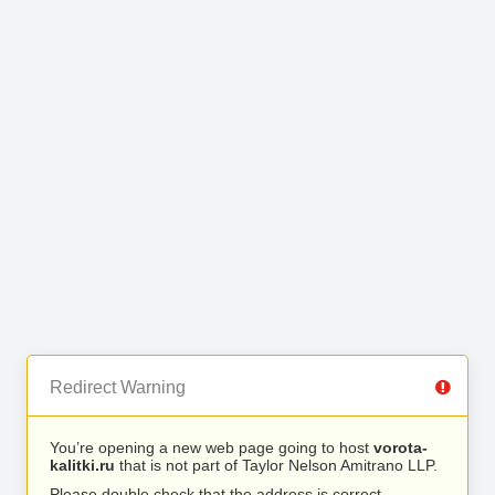
Redirect Warning
You’re opening a new web page going to host
vorota-
kalitki.ru
that is not part of Taylor Nelson Amitrano LLP.
Please double check that the address is correct.