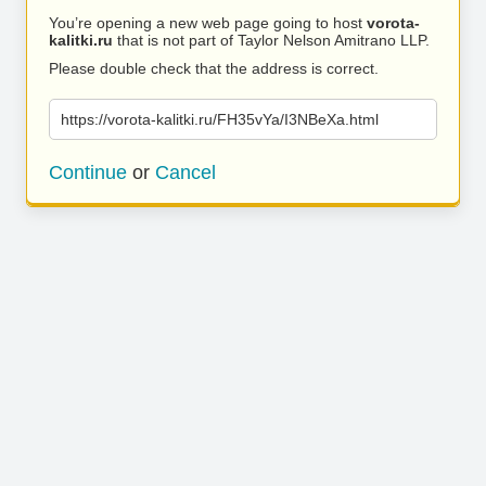
You’re opening a new web page going to host
vorota-
kalitki.ru
that is not part of Taylor Nelson Amitrano LLP.
Please double check that the address is correct.
https://vorota-kalitki.ru/FH35vYa/I3NBeXa.html
Continue
or
Cancel