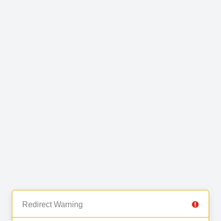
Redirect Warning