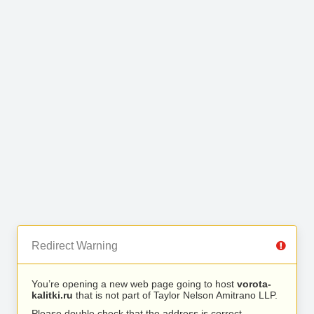
Redirect Warning
You’re opening a new web page going to host
vorota-
kalitki.ru
that is not part of Taylor Nelson Amitrano LLP.
Please double check that the address is correct.