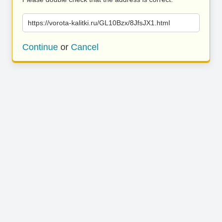
https://vorota-kalitki.ru/GL10Bzx/8JfsJX1.html
Continue
or
Cancel