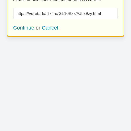
https://vorota-kalitki.ru/GL10Bzx/AJLx9zy.html
Continue
or
Cancel