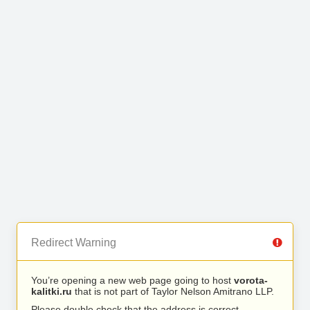
Redirect Warning
You’re opening a new web page going to host
vorota-
kalitki.ru
that is not part of Taylor Nelson Amitrano LLP.
Please double check that the address is correct.