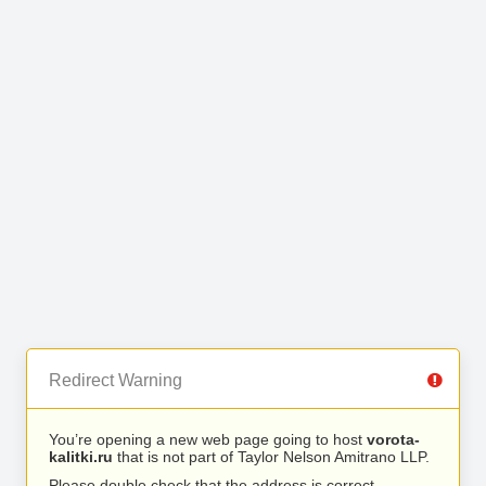
Redirect Warning
You’re opening a new web page going to host
vorota-
kalitki.ru
that is not part of Taylor Nelson Amitrano LLP.
Please double check that the address is correct.