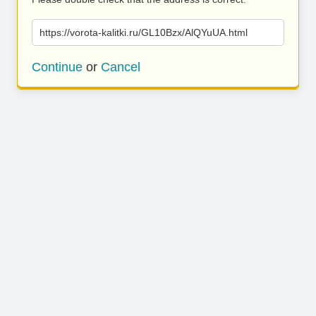
https://vorota-kalitki.ru/GL10Bzx/AlQYuUA.html
Continue
or
Cancel