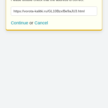
https://vorota-kalitki.ru/GL10Bzx/Be9aJU3.html
Continue
or
Cancel