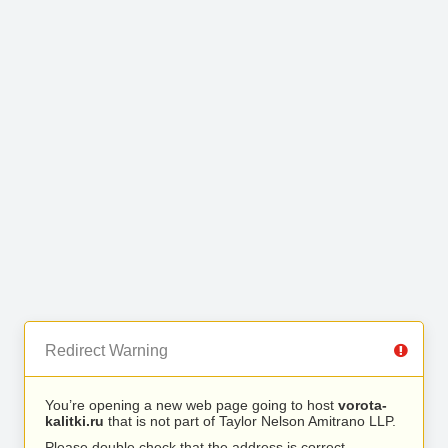
Redirect Warning
You’re opening a new web page going to host
vorota-
kalitki.ru
that is not part of Taylor Nelson Amitrano LLP.
Please double check that the address is correct.