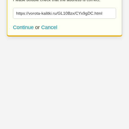
https://vorota-kalitki.ru/GL10Bzx/CYx9gDC.html
Continue
or
Cancel