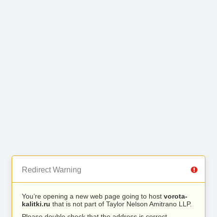
Redirect Warning
You’re opening a new web page going to host
vorota-
kalitki.ru
that is not part of Taylor Nelson Amitrano LLP.
Please double check that the address is correct.