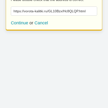
https://vorota-kalitki.ru/GL10Bzx/Hc8QLQP.html
Continue
or
Cancel