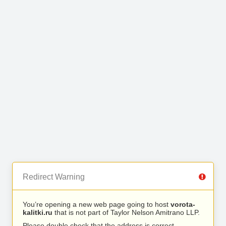
Redirect Warning
You’re opening a new web page going to host
vorota-
kalitki.ru
that is not part of Taylor Nelson Amitrano LLP.
Please double check that the address is correct.