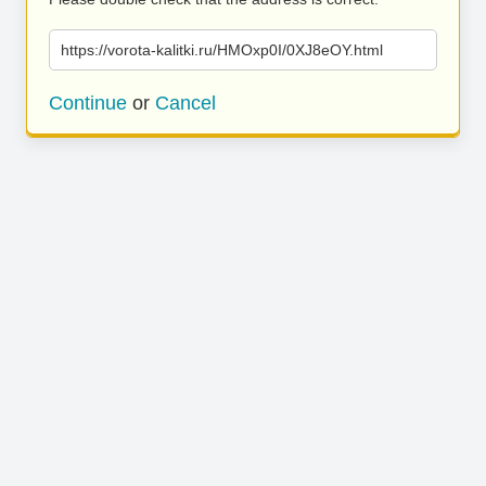
https://vorota-kalitki.ru/HMOxp0I/0XJ8eOY.html
Continue
or
Cancel