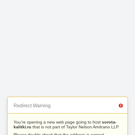
Redirect Warning
You’re opening a new web page going to host
vorota-
kalitki.ru
that is not part of Taylor Nelson Amitrano LLP.
Please double check that the address is correct.