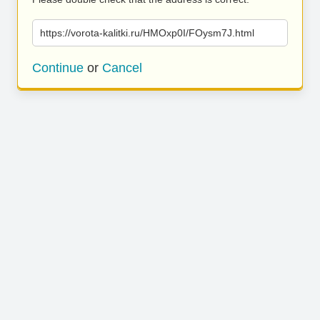
https://vorota-kalitki.ru/HMOxp0I/FOysm7J.html
Continue
or
Cancel