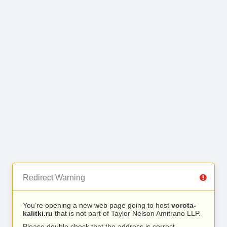
Redirect Warning
You’re opening a new web page going to host
vorota-
kalitki.ru
that is not part of Taylor Nelson Amitrano LLP.
Please double check that the address is correct.