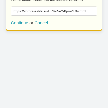
https://vorota-kalitki.ru/HPRo5eY/8pm2TXv.html
Continue
or
Cancel