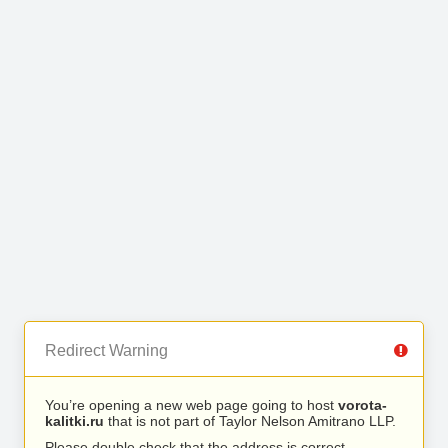
Redirect Warning
You’re opening a new web page going to host
vorota-
kalitki.ru
that is not part of Taylor Nelson Amitrano LLP.
Please double check that the address is correct.