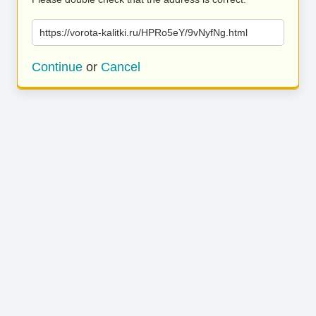
https://vorota-kalitki.ru/HPRo5eY/9vNyfNg.html
Continue
or
Cancel