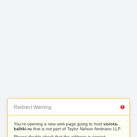
Redirect Warning
You’re opening a new web page going to host
vorota-
kalitki.ru
that is not part of Taylor Nelson Amitrano LLP.
Please double check that the address is correct.