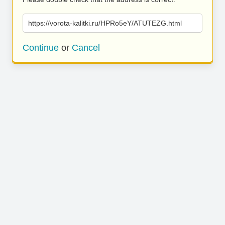
https://vorota-kalitki.ru/HPRo5eY/ATUTEZG.html
Continue
or
Cancel