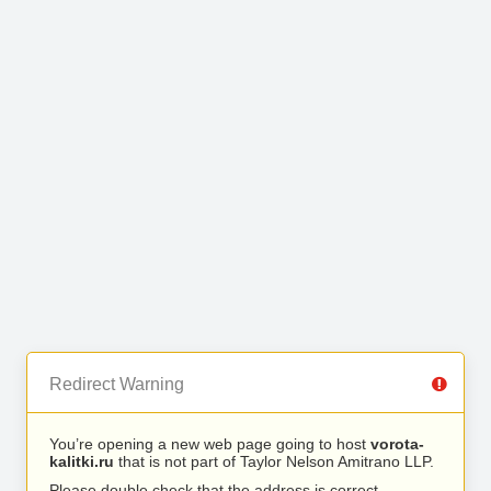
Redirect Warning
You’re opening a new web page going to host
vorota-
kalitki.ru
that is not part of Taylor Nelson Amitrano LLP.
Please double check that the address is correct.