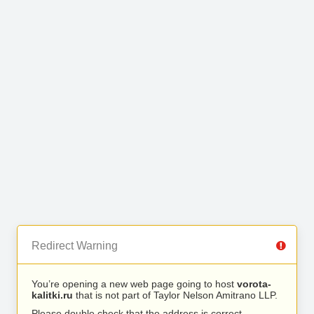
Redirect Warning
You’re opening a new web page going to host
vorota-
kalitki.ru
that is not part of Taylor Nelson Amitrano LLP.
Please double check that the address is correct.