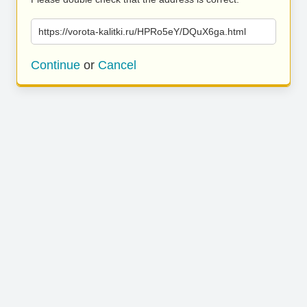
https://vorota-kalitki.ru/HPRo5eY/DQuX6ga.html
Continue
or
Cancel