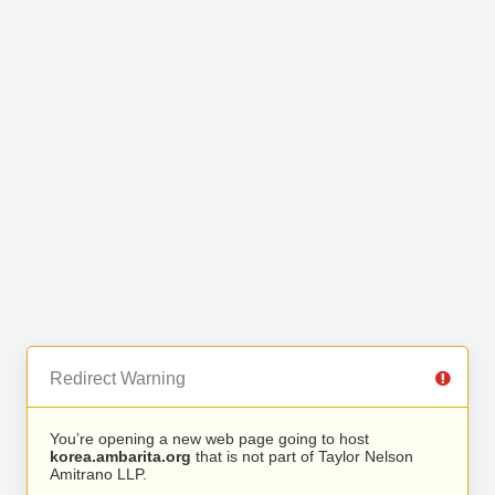
Redirect Warning
You’re opening a new web page going to host
korea.ambarita.org
that is not part of Taylor Nelson
Amitrano LLP.