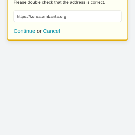
Please double check that the address is correct.
https://korea.ambarita.org
Continue
or
Cancel