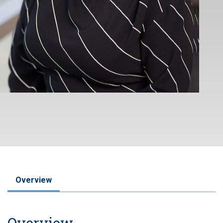
Overview