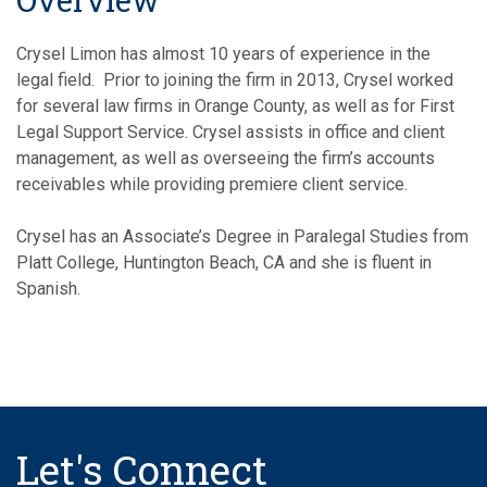
Overview
Crysel Limon has almost 10 years of experience in the
legal field. Prior to joining the firm in 2013, Crysel worked
for several law firms in Orange County, as well as for First
Legal Support Service. Crysel assists in office and client
management, as well as overseeing the firm’s accounts
receivables while providing premiere client service.
Crysel has an Associate’s Degree in Paralegal Studies from
Platt College, Huntington Beach, CA and she is fluent in
Spanish.
Let's Connect