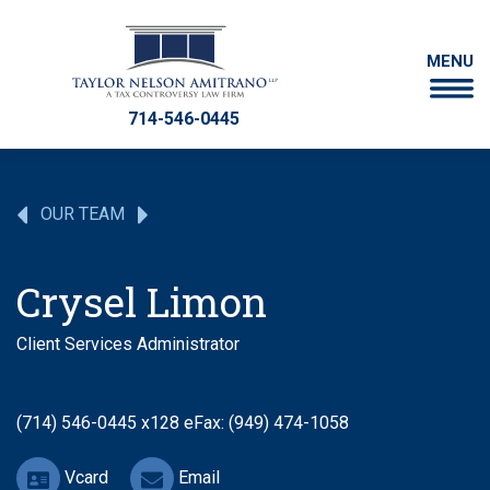
MENU
714-546-0445
OUR TEAM
Crysel Limon
Client Services Administrator
(714) 546-0445 x128
eFax: (949) 474-1058
Vcard
Email