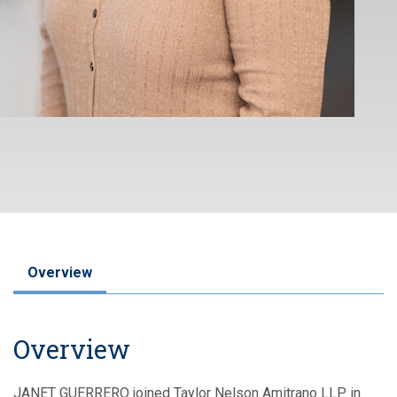
Overview
Overview
JANET GUERRERO joined Taylor Nelson Amitrano LLP in