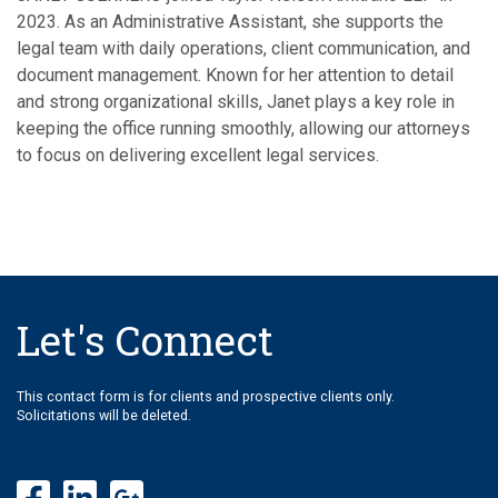
2023. As an Administrative Assistant, she supports the
legal team with daily operations, client communication, and
document management. Known for her attention to detail
and strong organizational skills, Janet plays a key role in
keeping the office running smoothly, allowing our attorneys
to focus on delivering excellent legal services.
Let's Connect
This contact form is for clients and prospective clients only.
Solicitations will be deleted.