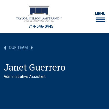
MENU
714-546-0445
OUR TEAM
Janet Guerrero
Administrative Assistant