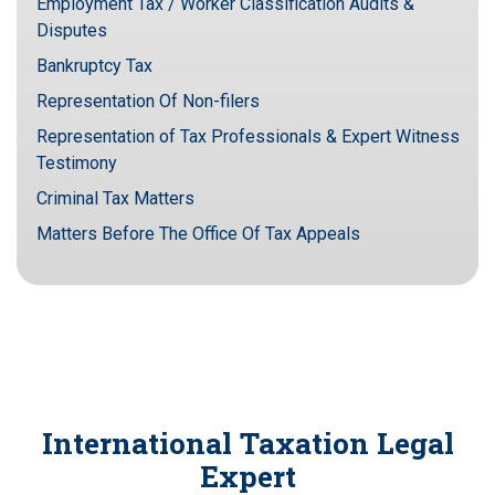
Employment Tax / Worker Classification Audits &
Disputes
Bankruptcy Tax
Representation Of Non-filers
Representation of Tax Professionals & Expert Witness
Testimony
Criminal Tax Matters
Matters Before The Office Of Tax Appeals
International Taxation Legal
Expert