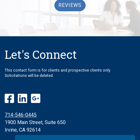
REVIEWS
Let's Connect
This contact form is for clients and prospective clients only.
Solicitations will be deleted.
714-546-0445
1900 Main Street, Suite 650
Irvine, CA 92614