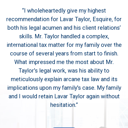
“I wholeheartedly give my highest
recommendation for Lavar Taylor, Esquire, for
both his legal acumen and his client relations’
skills. Mr. Taylor handled a complex,
international tax matter for my family over the
Previous
Next
course of several years from start to finish.
What impressed me the most about Mr.
Taylor's legal work, was his ability to
meticulously explain arcane tax law and its
implications upon my family's case. My family
and I would retain Lavar Taylor again without
hesitation.”