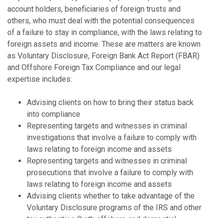
account holders, beneficiaries of foreign trusts and
others, who must deal with the potential consequences
of a failure to stay in compliance, with the laws relating to
foreign assets and income. These are matters are known
as Voluntary Disclosure, Foreign Bank Act Report (FBAR)
and Offshore Foreign Tax Compliance and our legal
expertise includes:
Advising clients on how to bring their status back
into compliance
Representing targets and witnesses in criminal
investigations that involve a failure to comply with
laws relating to foreign income and assets
Representing targets and witnesses in criminal
prosecutions that involve a failure to comply with
laws relating to foreign income and assets
Advising clients whether to take advantage of the
Voluntary Disclosure programs of the IRS and other