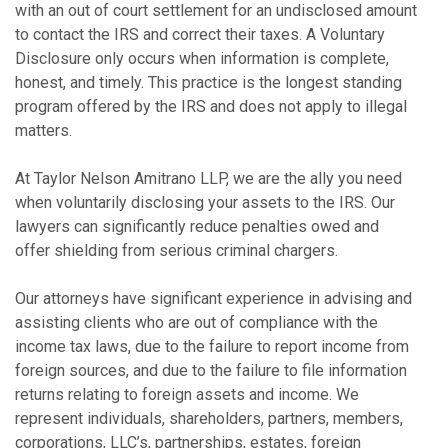
with an out of court settlement for an undisclosed amount
to contact the IRS and correct their taxes. A Voluntary
Disclosure only occurs when information is complete,
honest, and timely. This practice is the longest standing
program offered by the IRS and does not apply to illegal
matters.
At Taylor Nelson Amitrano LLP, we are the ally you need
when voluntarily disclosing your assets to the IRS. Our
lawyers can significantly reduce penalties owed and
offer shielding from serious criminal chargers.
Our attorneys have significant experience in advising and
assisting clients who are out of compliance with the
income tax laws, due to the failure to report income from
foreign sources, and due to the failure to file information
returns relating to foreign assets and income. We
represent individuals, shareholders, partners, members,
corporations, LLC’s, partnerships, estates, foreign