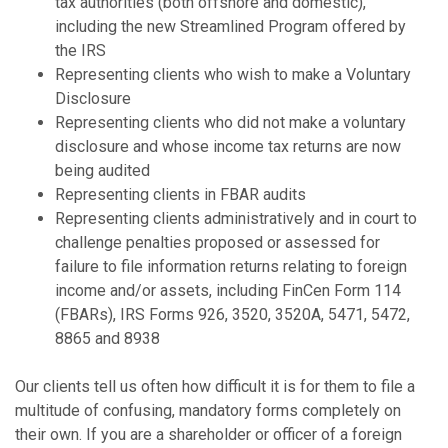
tax authorities (both offshore and domestic),
including the new Streamlined Program offered by
the IRS
Representing clients who wish to make a Voluntary
Disclosure
Representing clients who did not make a voluntary
disclosure and whose income tax returns are now
being audited
Representing clients in FBAR audits
Representing clients administratively and in court to
challenge penalties proposed or assessed for
failure to file information returns relating to foreign
income and/or assets, including FinCen Form 114
(FBARs), IRS Forms 926, 3520, 3520A, 5471, 5472,
8865 and 8938
Our clients tell us often how difficult it is for them to file a
multitude of confusing, mandatory forms completely on
their own. If you are a shareholder or officer of a foreign