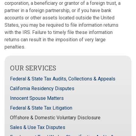
corporation, a beneficiary or grantor of a foreign trust, a
partner in a foreign partnership, or if you have bank
accounts or other assets located outside the United
States, you may be required to file information returns
with the IRS. Failure to timely file these information
returns can result in the imposition of very large
penalties.
OUR SERVICES
Federal & State Tax Audits, Collections & Appeals
California Residency Disputes
Innocent Spouse Matters
Federal & State Tax Litigation
Offshore & Domestic Voluntary Disclosure
Sales & Use Tax Disputes