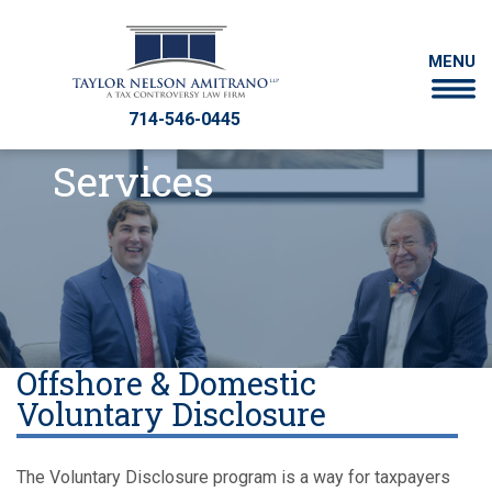
MENU
714-546-0445
Services
Offshore & Domestic
Voluntary Disclosure
The Voluntary Disclosure program is a way for taxpayers