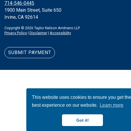
714-546-0445
1900 Main Street, Suite 650
Irvine, CA 92614
Copyright © 2026 Taylor Nelson Amitrano LLP.
Privacy Policy
|
Disclaimer
|
Accessibility
SUBMIT PAYMENT
This website uses cookies to ensure you get th
best experience on our website.
Learn more
Got it!