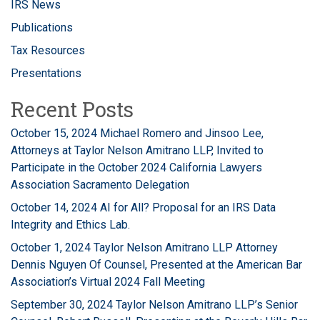
IRS News
Publications
Tax Resources
Presentations
Recent Posts
October 15, 2024 Michael Romero and Jinsoo Lee,
Attorneys at Taylor Nelson Amitrano LLP, Invited to
Participate in the October 2024 California Lawyers
Association Sacramento Delegation
October 14, 2024 AI for All? Proposal for an IRS Data
Integrity and Ethics Lab.
October 1, 2024 Taylor Nelson Amitrano LLP Attorney
Dennis Nguyen Of Counsel, Presented at the American Bar
Association’s Virtual 2024 Fall Meeting
September 30, 2024 Taylor Nelson Amitrano LLP’s Senior