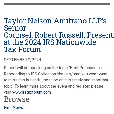
Taylor Nelson Amitrano LLP’s
Senior
Counsel, Robert Russell, Presen
at the 2024 IRS Nationwide
Tax Forum
SEPTEMBER 9, 2024
Robert will be speaking on the topic “Best Practices for
Responding to IRS Collection Notices,” and you won’t want
to miss this insightful session on this timely and important
topic. To learn more about the event and register, please
visit
www.irstaxforum.com
.
Browse
Firm News