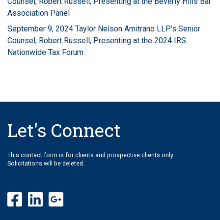
Counsel, Robert Russell, Presenting at the Beverly Hills Bar
Association Panel
September 9, 2024 Taylor Nelson Amitrano LLP’s Senior
Counsel, Robert Russell, Presenting at the 2024 IRS
Nationwide Tax Forum
Let's Connect
This contact form is for clients and prospective clients only.
Solicitations will be deleted.